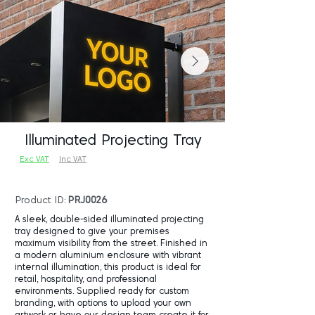
Illuminated Projecting Tray
Exc VAT
Inc VAT
Product ID:
PRJ0026
A sleek, double-sided illuminated projecting
tray designed to give your premises
maximum visibility from the street. Finished in
a modern aluminium enclosure with vibrant
internal illumination, this product is ideal for
retail, hospitality, and professional
environments. Supplied ready for custom
branding, with options to upload your own
artwork or have our design team create it for