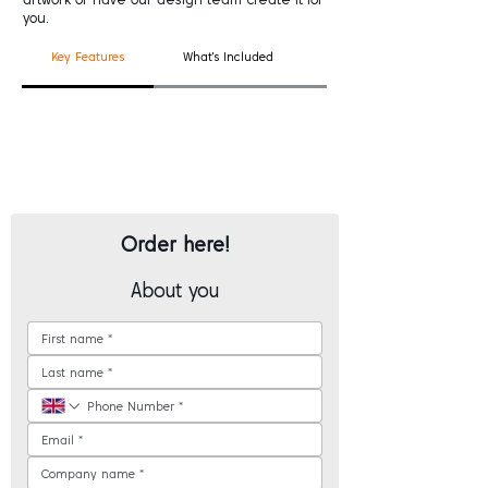
you.
Key Features
What's Included
Good To Know
Order here!
About you