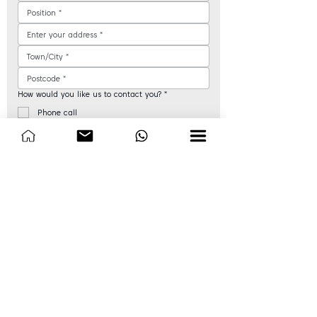
How would you like us to contact you?
*
Phone call
Email
WhatsApp
When is a good time for us to contact you?
*
AM (9am - 12pm)
PM (12pm - 5pm)
Are you an educational or government body?
*
Yes
No
Next