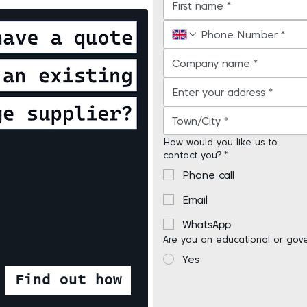
How would you like us to
contact you?
*
Phone call
Email
WhatsApp
Are you an educational or gov
Yes
Find out how