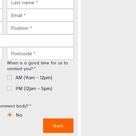
When is a good time for us to
contact you?
*
AM (9am - 12pm)
PM (12pm - 5pm)
ernment body?
*
No
Next