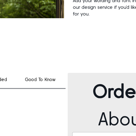
Add your wording and font in
our design service if you’d l
for you.
uded
Good To Know
Orde
Abo