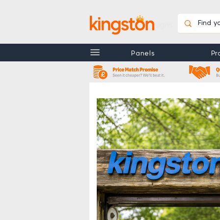
Customer Support
FAQ's
Installation G
Panels
Pr
View More