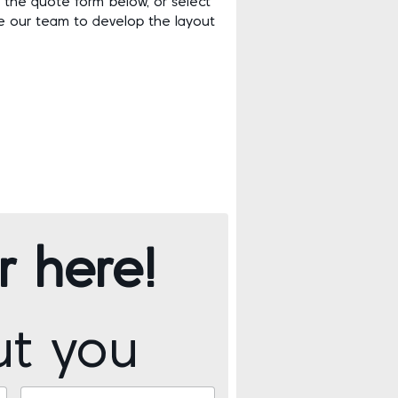
 the quote form below, or select
ike our team to develop the layout
r here!
ut you