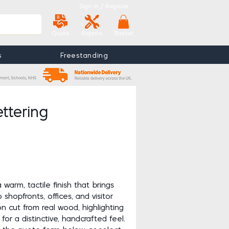
Sign in / Register
Quote
Repairs
Basket
s
Freestanding
View More
e
ttering
a warm, tactile finish that brings
shopfronts, offices, and visitor
on cut from real wood, highlighting
for a distinctive, handcrafted feel.