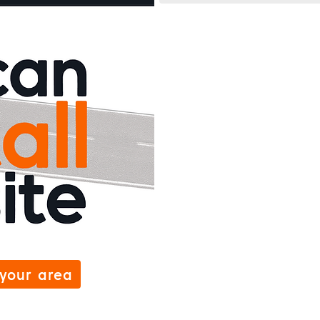
 your area