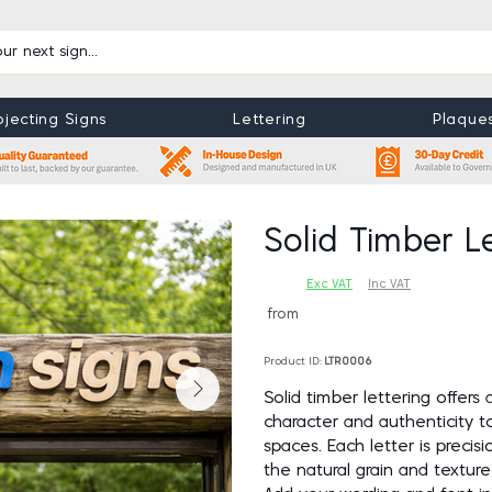
uides
Book Maintenance Visit
ojecting Signs
Lettering
Plaque
View More
View Mor
Solid Timber Le
Exc VAT
Inc VAT
from
Product ID:
LTR0006
Solid timber lettering offers 
character and authenticity to 
spaces. Each letter is precisi
the natural grain and texture 