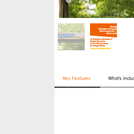
Key Features
What's Incl