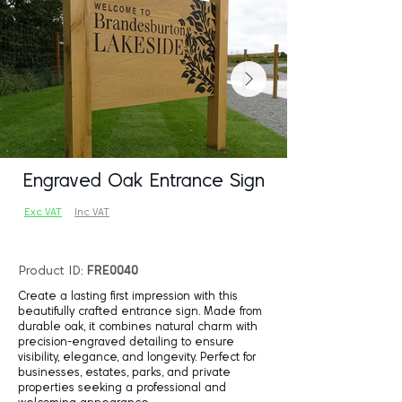
Engraved Oak Entrance Sign
Exc VAT
Inc VAT
Product ID:
FRE0040
Create a lasting first impression with this
beautifully crafted entrance sign. Made from
durable oak, it combines natural charm with
precision-engraved detailing to ensure
visibility, elegance, and longevity. Perfect for
businesses, estates, parks, and private
properties seeking a professional and