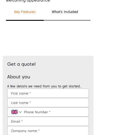
welcoming appearance.
Key Features
What's Included
Good To Know
Get a quote!
About you
A few details we need from you to get started...