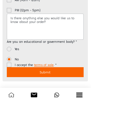
PM (12pm - 5pm)
Are you an educational or government body?
*
Yes
No
I accept the 
terms of sale
.
*
Submit