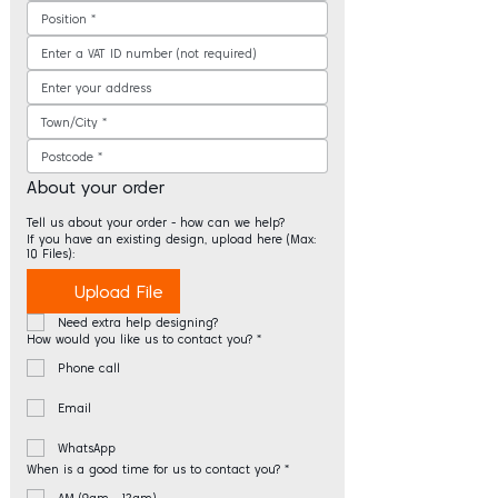
About your order
Tell us about your order - how can we help?
If you have an existing design, upload here (Max:
10 Files):
Upload File
Need extra help designing?
How would you like us to contact you?
*
Phone call
Email
WhatsApp
When is a good time for us to contact you?
*
AM (9am - 12am)