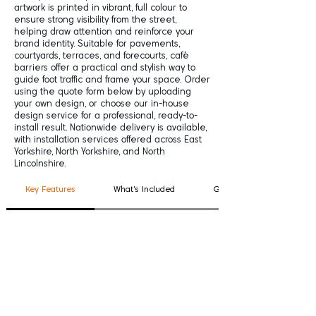
artwork is printed in vibrant, full colour to
ensure strong visibility from the street,
helping draw attention and reinforce your
brand identity. Suitable for pavements,
courtyards, terraces, and forecourts, café
barriers offer a practical and stylish way to
guide foot traffic and frame your space. Order
using the quote form below by uploading
your own design, or choose our in-house
design service for a professional, ready-to-
install result. Nationwide delivery is available,
with installation services offered across East
Yorkshire, North Yorkshire, and North
Lincolnshire.
Key Features
What's Included
Good To Know