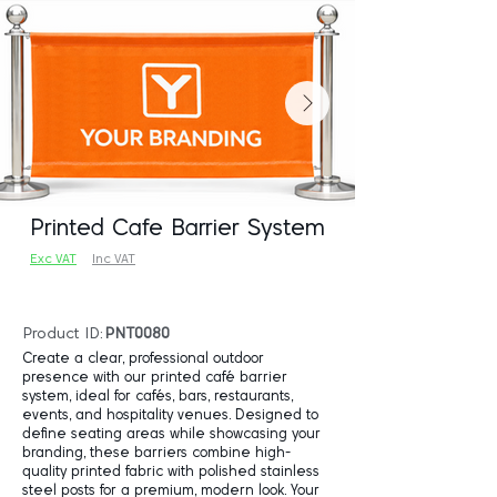
Printed Cafe Barrier System
Exc VAT
Inc VAT
Product ID:
PNT0080
Create a clear, professional outdoor
presence with our printed café barrier
system, ideal for cafés, bars, restaurants,
events, and hospitality venues. Designed to
define seating areas while showcasing your
branding, these barriers combine high-
quality printed fabric with polished stainless
steel posts for a premium, modern look. Your