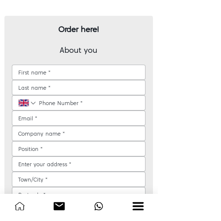
Order here!
About you
How would you like us to contact you?
*
Phone call