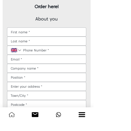
Order here!
About you
How would you like us to contact you?
*
Phone call
Email