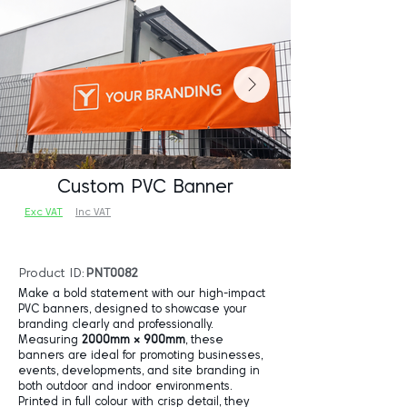
Custom PVC Banner
Exc VAT
Inc VAT
Product ID:
PNT0082
Make a bold statement with our high-impact
PVC banners, designed to showcase your
branding clearly and professionally.
Measuring
2000mm × 900mm
, these
banners are ideal for promoting businesses,
events, developments, and site branding in
both outdoor and indoor environments.
Printed in full colour with crisp detail, they