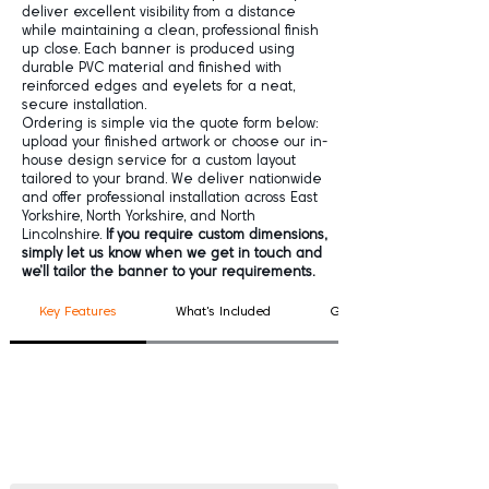
deliver excellent visibility from a distance
while maintaining a clean, professional finish
up close. Each banner is produced using
durable PVC material and finished with
reinforced edges and eyelets for a neat,
secure installation.
Ordering is simple via the quote form below:
upload your finished artwork or choose our in-
house design service for a custom layout
tailored to your brand. We deliver nationwide
and offer professional installation across East
Yorkshire, North Yorkshire, and North
Lincolnshire.
If you require custom dimensions,
simply let us know when we get in touch and
we’ll tailor the banner to your requirements.
Key Features
What's Included
Good To Know