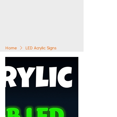
Home
LED Acrylic Signs