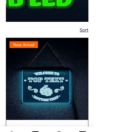
Sort
New Arrival
Personalised RGB LED Acrylic Sign